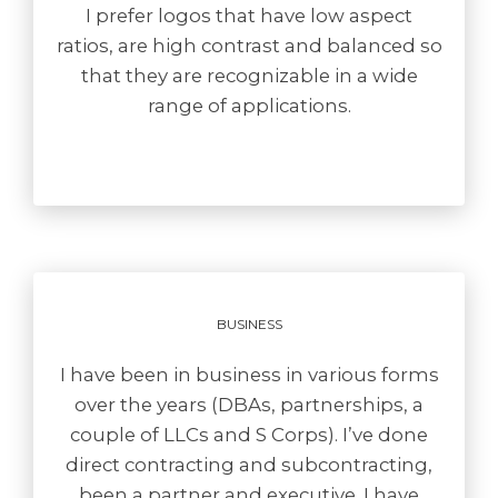
I prefer logos that have low aspect
ratios, are high contrast and balanced so
that they are recognizable in a wide
range of applications.
BUSINESS
I have been in business in various forms
over the years (DBAs, partnerships, a
couple of LLCs and S Corps). I’ve done
direct contracting and subcontracting,
been a partner and executive. I have