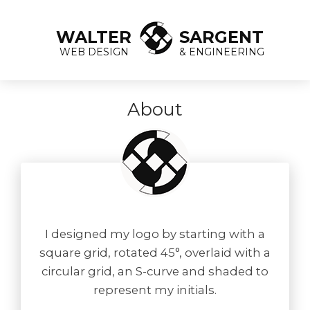
WALTER
SARGENT
WEB DESIGN
& ENGINEERING
About
I designed my logo by starting with a
square grid, rotated 45°, overlaid with a
circular grid, an S-curve and shaded to
represent my initials.