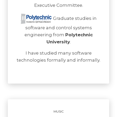
Executive Committee.
Graduate studies in
software and control systems
engineering from
Polytechnic
University
.
I have studied many software
technologies formally and informally.
MUSIC