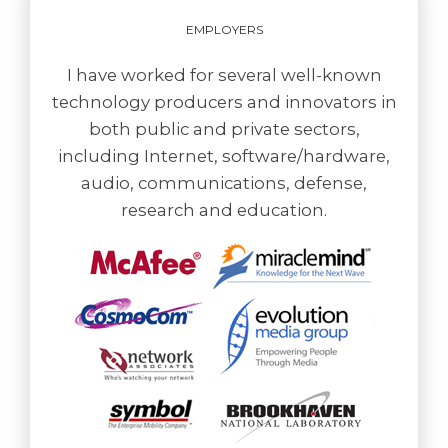
EMPLOYERS
I have worked for several well-known
technology producers and innovators in
both public and private sectors,
including Internet, software/hardware,
audio, communications, defense,
research and education.