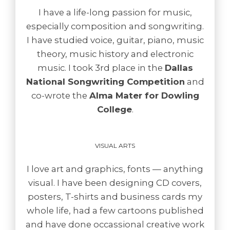
I have a life-long passion for music,
especially composition and songwriting.
I have studied voice, guitar, piano, music
theory, music history and electronic
music. I took 3rd place in the
Dallas
National Songwriting Competition
and
co-wrote the
Alma Mater for Dowling
College
.
VISUAL ARTS
I love art and graphics, fonts — anything
visual. I have been designing CD covers,
posters, T-shirts and business cards my
whole life, had a few cartoons published
and have done occassional creative work