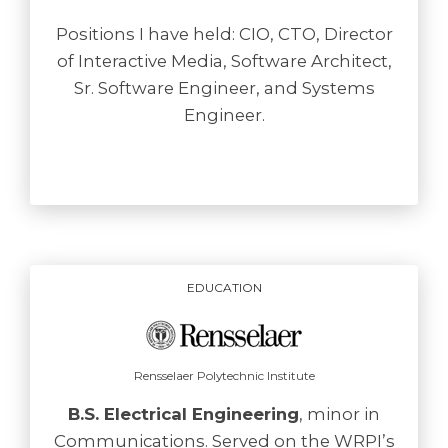
Positions I have held: CIO, CTO, Director
of Interactive Media, Software Architect,
Sr. Software Engineer, and Systems
Engineer.
EDUCATION
Rensselaer Polytechnic Institute
B.S. Electrical Engineering
, minor in
Communications. Served on the WRPI’s