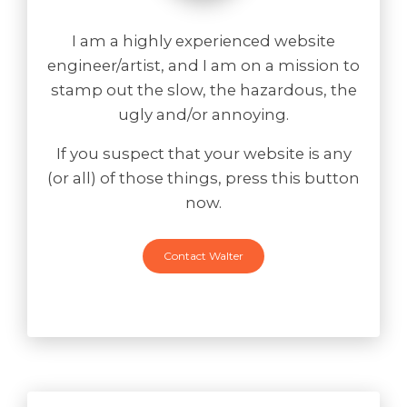
I am a highly experienced website
engineer/artist, and I am on a mission to
stamp out the slow, the hazardous, the
ugly and/or annoying.
If you suspect that your website is any
(or all) of those things, press this button
now.
Contact Walter