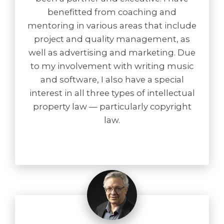
benefitted from coaching and
mentoring in various areas that include
project and quality management, as
well as advertising and marketing. Due
to my involvement with writing music
and software, I also have a special
interest in all three types of intellectual
property law — particularly copyright
law.